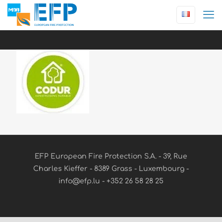
EFP European Fire Protection S.A. - 39, Rue
Charles Kieffer - 8389 Grass - Luxembourg -
info@efp.lu - +352 26 58 28 25