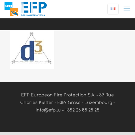
EFP European Fire Protection S.A. - 39, Rue
Charles Kieffer - 8389 Grass - Luxembourg -
info@efp.lu - +352 26 58 28 25