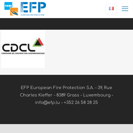
EFP European Fire Protection S.A. - 39, Rue
Charles Kieffer - 8389 Grass - Luxembourg -
info@efp.lu - +352 26 58 28 25