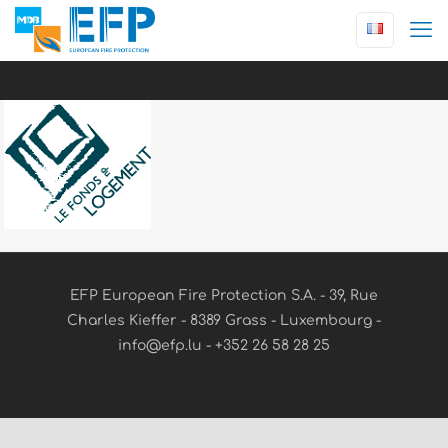
EFP European Fire Protection S.A. - 39, Rue
Charles Kieffer - 8389 Grass - Luxembourg -
info@efp.lu - +352 26 58 28 25