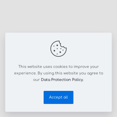
This website uses cookies to improve your
experience. By using this website you agree to
our
Data Protection Policy
.
Accept all