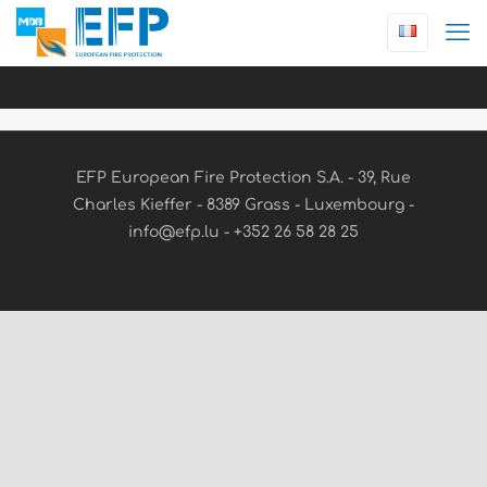
EFP European Fire Protection S.A. - 39, Rue
Charles Kieffer - 8389 Grass - Luxembourg -
info@efp.lu - +352 26 58 28 25