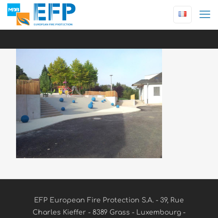
EFP European Fire Protection S.A. - 39, Rue
Charles Kieffer - 8389 Grass - Luxembourg -