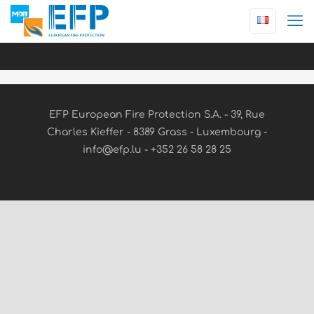
EFP European Fire Protection S.A. - 39, Rue
Charles Kieffer - 8389 Grass - Luxembourg -
info@efp.lu - +352 26 58 28 25