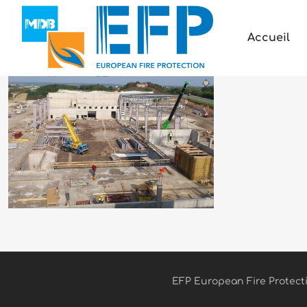
Accueil
EFP European Fire Protectio