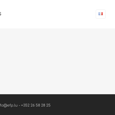
S
fo@efp.lu - +352 26 58 28 25