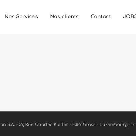
Nos Services
Nos clients
Contact
JOB
n S.A. - 39, Rue Charles Kieffer - 8389 Grass - Luxembourg - in