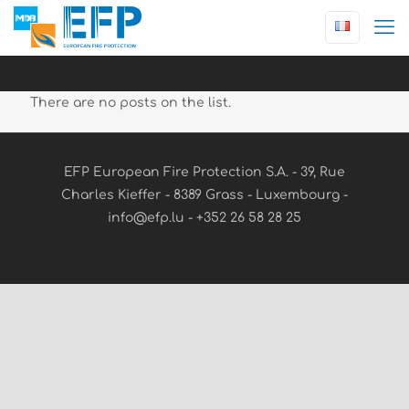
There are no posts on the list.
EFP European Fire Protection S.A. - 39, Rue
Charles Kieffer - 8389 Grass - Luxembourg -
info@efp.lu - +352 26 58 28 25