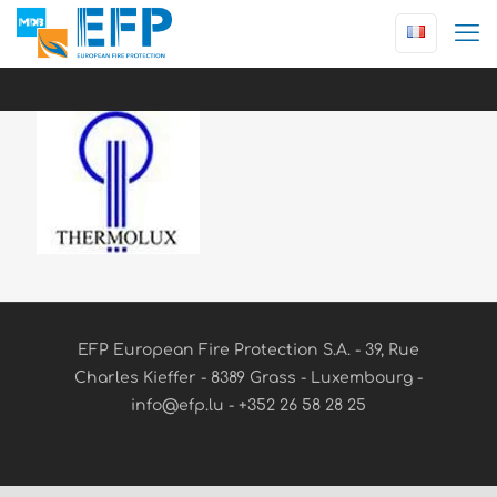
EFP European Fire Protection S.A. - 39, Rue
Charles Kieffer - 8389 Grass - Luxembourg -
info@efp.lu - +352 26 58 28 25